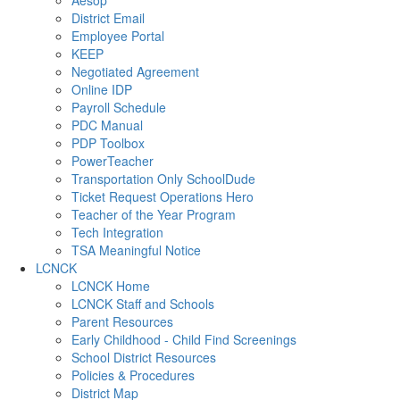
Aesop
District Email
Employee Portal
KEEP
Negotiated Agreement
Online IDP
Payroll Schedule
PDC Manual
PDP Toolbox
PowerTeacher
Transportation Only SchoolDude
Ticket Request Operations Hero
Teacher of the Year Program
Tech Integration
TSA Meaningful Notice
LCNCK
LCNCK Home
LCNCK Staff and Schools
Parent Resources
Early Childhood - Child Find Screenings
School District Resources
Policies & Procedures
District Map