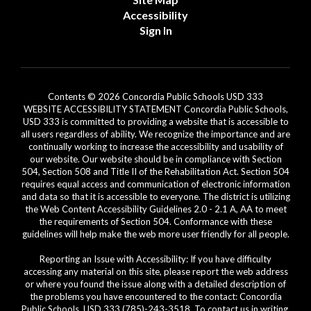
Accessibility
Sign In
Contents © 2026 Concordia Public Schools USD 333
WEBSITE ACCESSIBILITY STATEMENT Concordia Public Schools,
USD 333 is committed to providing a website that is accessible to
all users regardless of ability. We recognize the importance and are
continually working to increase the accessibility and usability of
our website. Our website should be in compliance with Section
504, Section 508 and Title II of the Rehabilitation Act. Section 504
requires equal access and communication of electronic information
and data so that it is accessible to everyone. The district is utilizing
the Web Content Accessibility Guidelines 2.0 - 2.1 A, AA to meet
the requirements of Section 504. Conformance with these
guidelines will help make the web more user friendly for all people.
Reporting an Issue with Accessibility: If you have difficulty
accessing any material on this site, please report the web address
or where you found the issue along with a detailed description of
the problems you have encountered to the contact: Concordia
Public Schools, USD 333 (785)-243-3518. To contact us in writing,