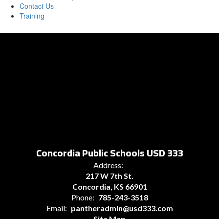
Contact Us
Training
Concordia Public Schools USD 333
Address:
217 W 7th St.
Concordia, KS 66901
Phone:
785-243-3518
Email:
pantheradmin@usd333.com
Site Map