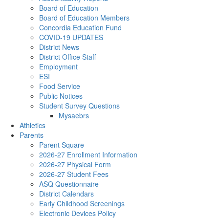
Board of Education
Board of Education Members
Concordia Education Fund
COVID-19 UPDATES
District News
District Office Staff
Employment
ESI
Food Service
Public Notices
Student Survey Questions
Mysaebrs
Athletics
Parents
Parent Square
2026-27 Enrollment Information
2026-27 Physical Form
2026-27 Student Fees
ASQ Questionnaire
District Calendars
Early Childhood Screenings
Electronic Devices Policy