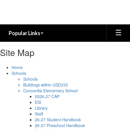
Skip
to
main
content
Popular Links
Site Map
Home
Schools
Schools
Buildings within USD333
Concordia Elementary School
2026-27 CAP
ESI
Library
Staff
26-27 Student Handbook
26-27 Preschool Handbook