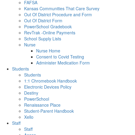
FAFSA
Kansas Communities That Care Survey
Out Of District Procedure and Form
Out Of District Form
PowerSchool Gradebook
RevTrak -Online Payments
School Supply Lists
Nurse
Nurse Home
Consent to Covid Testing
Administer Medication Form
Students
Students
1:1 Chromebook Handbook
Electronic Devices Policy
Destiny
PowerSchool
Renaissance Place
Student-Parent Handbook
Xello
Staff
Staff