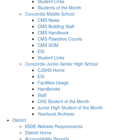
Student Links
Students of the Month
Concordia Middle School
CMS News
CMS Building Staff
CMS Handbook
CMS Pawsitive Counts
CMS SOM
ESI
Student Links
Concordia Junior-Senior High School
CJSHS Home
ESI
Facilities Usage
Handbooks
Staff
CHS Student of the Month
Junior High Student of the Month
Yearbook Archives
District
KSDE Website Requirements
District Home
Accountability Reports