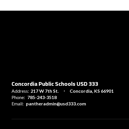
Concordia Public Schools USD 333
Address:
217 W 7th St.
Concordia, KS 66901
Phone:
785-243-3518
Email:
pantheradmin@usd333.com