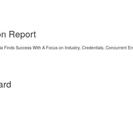
on Report
a Finds Success With A Focus on Industry, Credentials, Concurrent E
ard