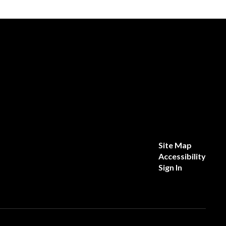
Site Map
Accessibility
Sign In