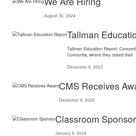
We Are Hiring
August 30, 2024
Tallman Educati
Tallman Education Report: Concordi
Concordia, where they raised their
December 8, 2023
CMS Receives Aw
December 8, 2023
Classroom Sponsor
January 8, 2024