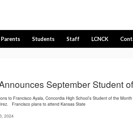
Parents
Students
Staff
LCNCK
Cont
nnounces September Student of
ions to Francisco Ayala, Concordia High School’s Student of the Month 
rez. Francisco plans to attend Kansas State
3, 2024