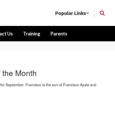
Popular Links
act Us
Training
Parents
 the Month
for September. Francisco is the son of Francisco Ayala and