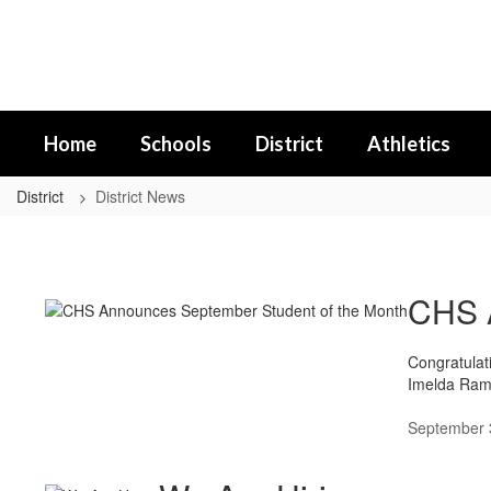
Skip
to
main
content
Home
Schools
District
Athletics
District
District News
District
News
CHS A
Congratulat
Imelda Rami
September 