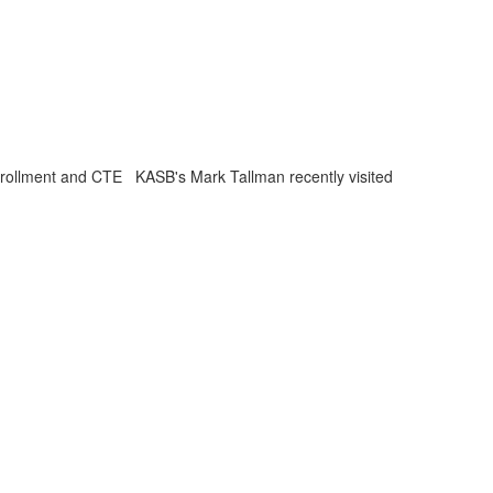
nrollment and CTE KASB's Mark Tallman recently visited