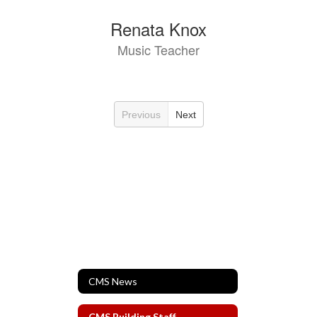
Renata Knox
Music Teacher
Previous
Next
CMS News
CMS Building Staff