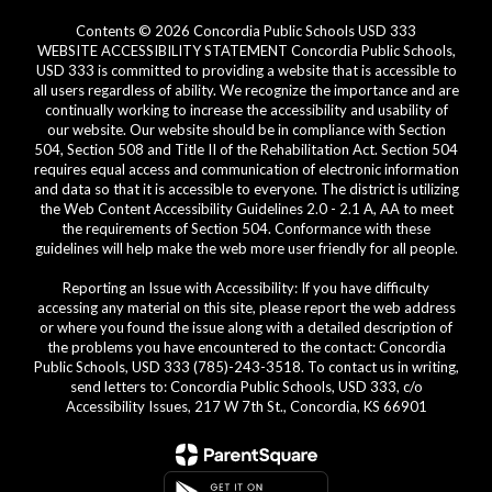
Contents © 2026 Concordia Public Schools USD 333
WEBSITE ACCESSIBILITY STATEMENT Concordia Public Schools,
USD 333 is committed to providing a website that is accessible to
all users regardless of ability. We recognize the importance and are
continually working to increase the accessibility and usability of
our website. Our website should be in compliance with Section
504, Section 508 and Title II of the Rehabilitation Act. Section 504
requires equal access and communication of electronic information
and data so that it is accessible to everyone. The district is utilizing
the Web Content Accessibility Guidelines 2.0 - 2.1 A, AA to meet
the requirements of Section 504. Conformance with these
guidelines will help make the web more user friendly for all people.
Reporting an Issue with Accessibility: If you have difficulty
accessing any material on this site, please report the web address
or where you found the issue along with a detailed description of
the problems you have encountered to the contact: Concordia
Public Schools, USD 333 (785)-243-3518. To contact us in writing,
send letters to: Concordia Public Schools, USD 333, c/o
Accessibility Issues, 217 W 7th St., Concordia, KS 66901