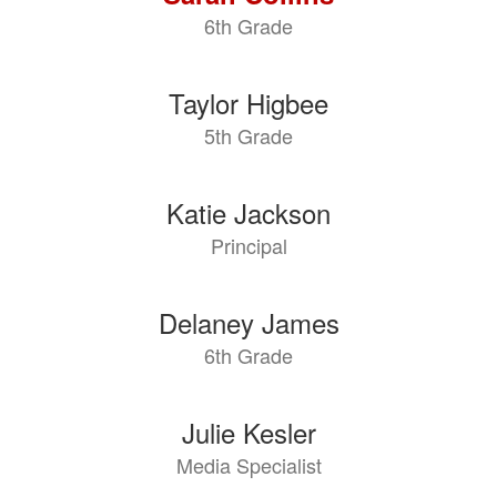
6th Grade
Taylor Higbee
5th Grade
Katie Jackson
Principal
Delaney James
6th Grade
Julie Kesler
Media Specialist