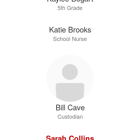
5th Grade
Katie Brooks
School Nurse
Bill Cave
Custodian
Sarah Collins