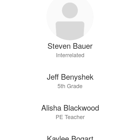
results
available.
Steven Bauer
Interrelated
Jeff Benyshek
5th Grade
Alisha Blackwood
PE Teacher
Kaylee Bogart