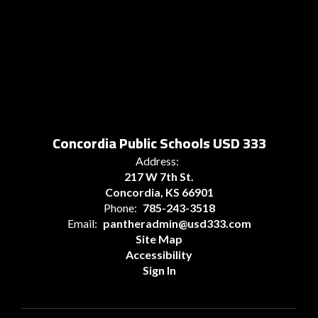
Concordia Public Schools USD 333
Address:
217 W 7th St.
Concordia, KS 66901
Phone:
785-243-3518
Email:
pantheradmin@usd333.com
Site Map
Accessibility
Sign In