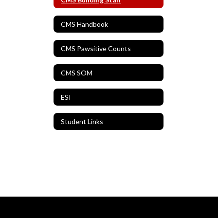
CMS Handbook
CMS Pawsitive Counts
CMS SOM
ESI
Student Links