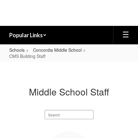
Skip
to
main
content
Popular Links
Schools
Concordia Middle School
CMS Building Staff
CMS
Building
Staff
Middle School Staff
Search
staff
directory
18