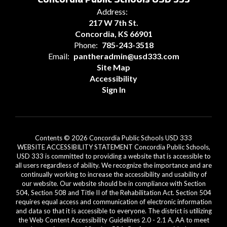
Address:
217 W 7th St.
Concordia, KS 66901
Phone:
785-243-3518
Email:
pantheradmin@usd333.com
Site Map
Accessibility
Sign In
Contents © 2026 Concordia Public Schools USD 333
WEBSITE ACCESSIBILITY STATEMENT Concordia Public Schools,
USD 333 is committed to providing a website that is accessible to
all users regardless of ability. We recognize the importance and are
continually working to increase the accessibility and usability of
our website. Our website should be in compliance with Section
504, Section 508 and Title II of the Rehabilitation Act. Section 504
requires equal access and communication of electronic information
and data so that it is accessible to everyone. The district is utilizing
the Web Content Accessibility Guidelines 2.0 - 2.1 A, AA to meet