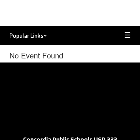
Skip
to
main
content
Popular Links
No Event Found
Concordia Public Schools USD 333