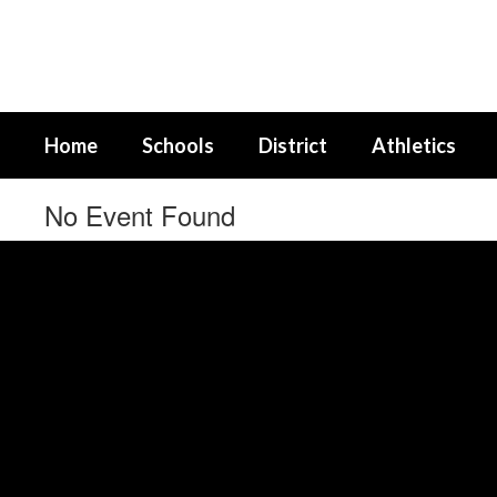
Skip
to
main
content
Home
Schools
District
Athletics
No Event Found