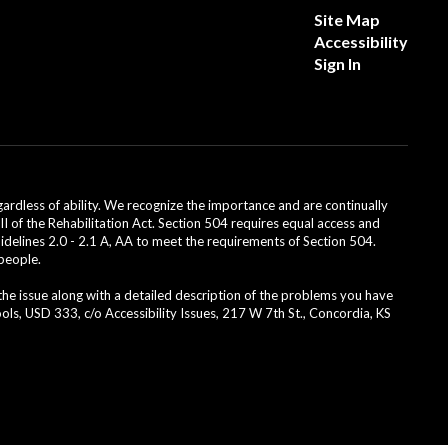
Site Map
Accessibility
Sign In
dless of ability. We recognize the importance and are continually
II of the Rehabilitation Act. Section 504 requires equal access and
uidelines 2.0 - 2.1 A, AA to meet the requirements of Section 504.
 people.
 the issue along with a detailed description of the problems you have
ls, USD 333, c/o Accessibility Issues, 217 W 7th St., Concordia, KS