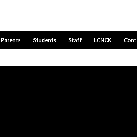
Parents
Students
Staff
LCNCK
Cont