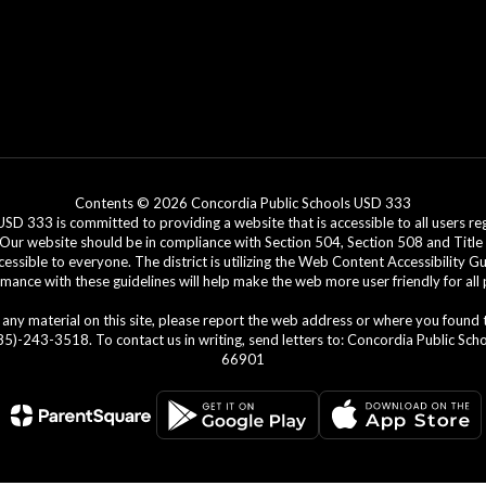
Contents © 2026 Concordia Public Schools USD 333
3 is committed to providing a website that is accessible to all users regar
. Our website should be in compliance with Section 504, Section 508 and Title 
cessible to everyone. The district is utilizing the Web Content Accessibility G
ance with these guidelines will help make the web more user friendly for all
ing any material on this site, please report the web address or where you found
)-243-3518. To contact us in writing, send letters to: Concordia Public Schoo
66901