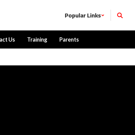
Popular Links
act Us
Training
Parents