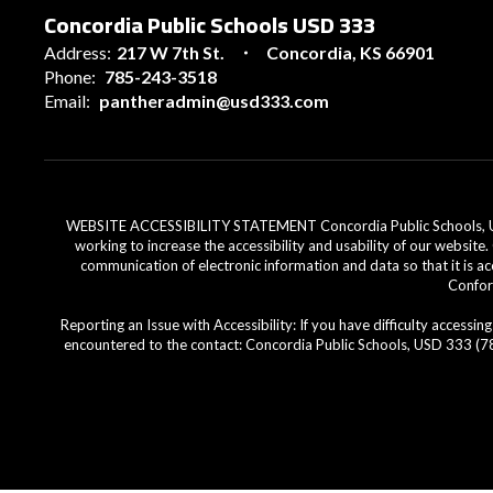
Concordia Public Schools USD 333
Address:
217 W 7th St.
Concordia, KS 66901
Phone:
785-243-3518
Email:
pantheradmin@usd333.com
WEBSITE ACCESSIBILITY STATEMENT Concordia Public Schools, USD 33
working to increase the accessibility and usability of our website
communication of electronic information and data so that it is ac
Conform
Reporting an Issue with Accessibility: If you have difficulty access
encountered to the contact: Concordia Public Schools, USD 333 (785