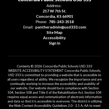
Address:
217 W 7th St.
Concordia, KS 66901
Phone:
785-243-3518
Email:
pantheradmin@usd333.com
Site Map
Accessibility
Sign In
Contents © 2026 Concordia Public Schools USD 333
WEBSITE ACCESSIBILITY STATEMENT Concordia Public Schools,
USD 333 is committed to providing a website that is accessible to
all users regardless of ability. We recognize the importance and are
continually working to increase the accessibility and usability of
our website. Our website should be in compliance with Section
504, Section 508 and Title II of the Rehabilitation Act. Section 504
requires equal access and communication of electronic information
and data so that it is accessible to everyone. The district is utilizing
the Web Content Accessibility Guidelines 2.0 - 2.1 A, AA to meet