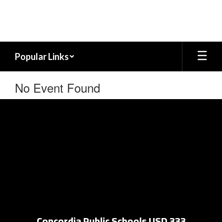
Skip
to
main
content
Popular Links
No Event Found
Concordia Public Schools USD 333